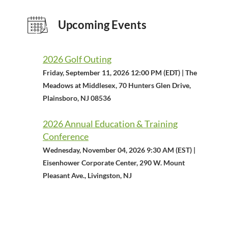
Upcoming Events
2026 Golf Outing
Friday, September 11, 2026 12:00 PM (EDT)
The
Meadows at Middlesex, 70 Hunters Glen Drive,
Plainsboro, NJ 08536
2026 Annual Education & Training
Conference
Wednesday, November 04, 2026 9:30 AM (EST)
Eisenhower Corporate Center, 290 W. Mount
Pleasant Ave., Livingston, NJ