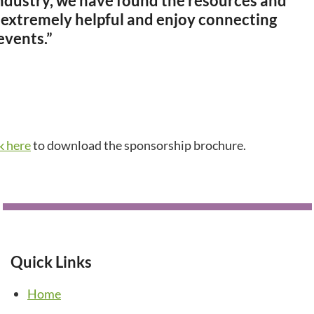
 industry, we have found the resources and
 extremely helpful and enjoy connecting
events.”
ck here
to download the sponsorship brochure.
Quick Links
Home