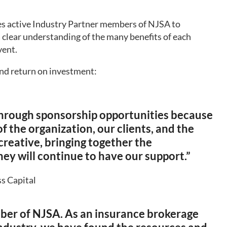
 active Industry Partner members of NJSA to
a clear understanding of the many benefits of each
vent.
nd return on investment:
hrough sponsorship opportunities because
 the organization, our clients, and the
creative, bringing together the
ey will continue to have our support.”
ss Capital
ber of NJSA. As an insurance brokerage