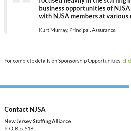
focused heavily in the staffing
business opportunities of NJSA
with NJSA members at various 
Kurt Murray, Principal, Assurance
For complete details on Sponsorship Opportunities,
cli
Contact NJSA
New Jersey Staffing Alliance
P. O. Box 518