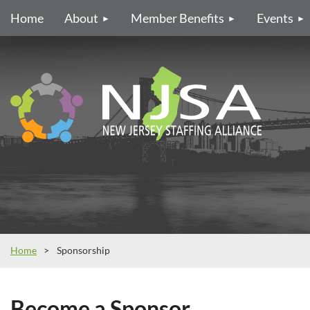
Home
About
Member Benefits
Events
Home
Sponsorship
Become a Sponsor