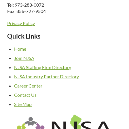
Tel: 973-283-0072
Fax: 856-727-9504
Privacy Policy
Quick Links
Home
Join NJSA
NJSA Staffing Firm Directory
NJSA Industry Partner Directory
Career Center
Contact Us
Site Map