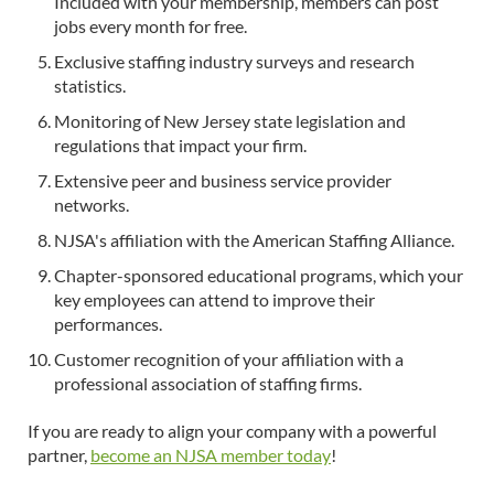
Included with your membership, members can post
jobs every month for free.
Exclusive staffing industry surveys and research
statistics.
Monitoring of New Jersey state legislation and
regulations that impact your firm.
Extensive peer and business service provider
networks.
NJSA's affiliation with the American Staffing Alliance.
Chapter-sponsored educational programs, which your
key employees can attend to improve their
performances.
Customer recognition of your affiliation with a
professional association of staffing firms.
If you are ready to align your company with a powerful
partner,
become an NJSA member today
!