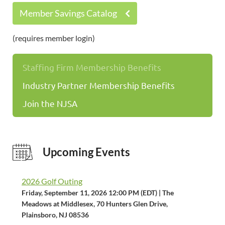
Member Savings Catalog
(requires member login)
Staffing Firm Membership Benefits
Industry Partner Membership Benefits
Join the NJSA
Upcoming Events
2026 Golf Outing
Friday, September 11, 2026 12:00 PM (EDT)
The
Meadows at Middlesex, 70 Hunters Glen Drive,
Plainsboro, NJ 08536