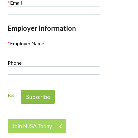
*
Email
Employer Information
*
Employer Name
Phone
Back
Join NJSA Today!