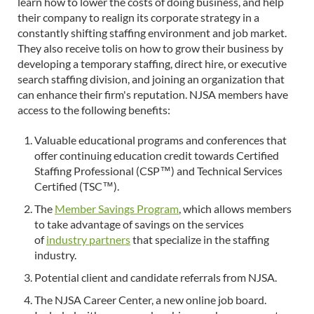
learn how to lower the costs of doing business, and help
their company to realign its corporate strategy in a
constantly shifting staffing environment and job market.
They also receive tolis on how to grow their business by
developing a temporary staffing, direct hire, or executive
search staffing division, and joining an organization that
can enhance their firm's reputation. NJSA members have
access to the following benefits:
Valuable educational programs and conferences that
offer continuing education credit towards Certified
Staffing Professional (CSP™) and Technical Services
Certified (TSC™).
The
Member Savings Program
, which allows members
to take advantage of savings on the services
of
industry partners
that specialize in the staffing
industry.
Potential client and candidate referrals from NJSA.
The NJSA Career Center, a new online job board.