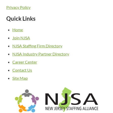
Privacy Policy
Quick Links
Home
Join NJSA
NJSA Staffing Firm Directory
NJSA Industry Partner Directory
Career Center
Contact Us
Site Map