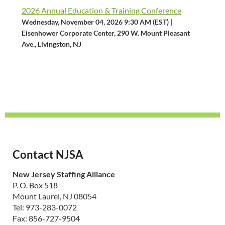
2026 Annual Education & Training Conference
Wednesday, November 04, 2026 9:30 AM (EST)
Eisenhower Corporate Center, 290 W. Mount Pleasant
Ave., Livingston, NJ
Contact NJSA
New Jersey Staffing Alliance
P. O. Box 518
Mount Laurel, NJ 08054
Tel: 973-283-0072
Fax: 856-727-9504