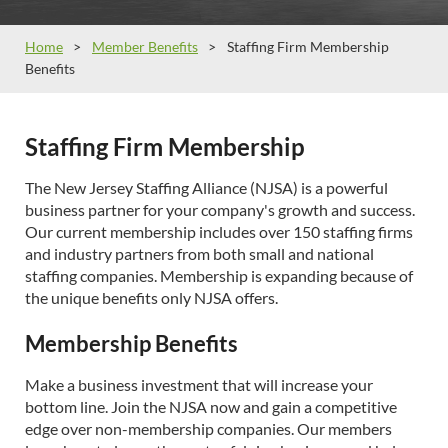
Home
Member Benefits
Staffing Firm Membership
Benefits
Staffing Firm Membership
The New Jersey Staffing Alliance (NJSA) is a powerful
business partner for your company's growth and success.
Our current membership includes over 150 staffing firms
and industry partners from both small and national
staffing companies. Membership is expanding because of
the unique benefits only NJSA offers.
Membership Benefits
Make a business investment that will increase your
bottom line. Join the NJSA now and gain a competitive
edge over non-membership companies. Our members