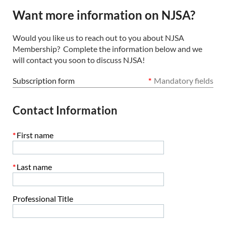
Want more information on NJSA?
Would you like us to reach out to you about NJSA
Membership? Complete the information below and we
will contact you soon to discuss NJSA!
Subscription form
*
Mandatory fields
Contact Information
*
First name
*
Last name
Professional Title