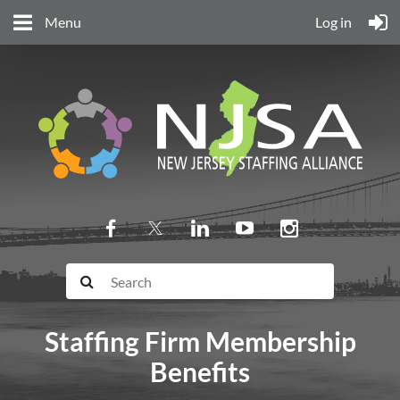
Menu
Log in
Staffing Firm Membership
Benefits