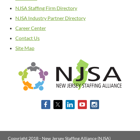
NJSA Staffing Firm Directory
NJSA Industry Partner Directory
Career Center
Contact Us
Site Map
Copyright 2018 - New Jersey Staffing Alliance (NJSA)