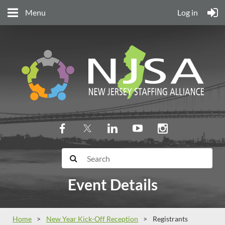
Menu
Log in
Event Details
Home
New Year Kick-Off Reception
Registrants