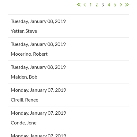
1
2
3
4
5
Tuesday, January 08, 2019
Yetter, Steve
Tuesday, January 08, 2019
Mocerino, Robert
Tuesday, January 08, 2019
Maiden, Bob
Monday, January 07, 2019
Cirelli, Renee
Monday, January 07, 2019
Conde, Jenel
Monday, January 07, 2019