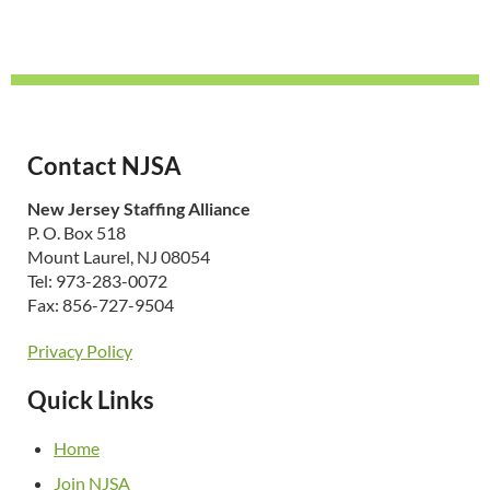
Contact NJSA
New Jersey Staffing Alliance
P. O. Box 518
Mount Laurel, NJ 08054
Tel: 973-283-0072
Fax: 856-727-9504
Privacy Policy
Quick Links
Home
Join NJSA