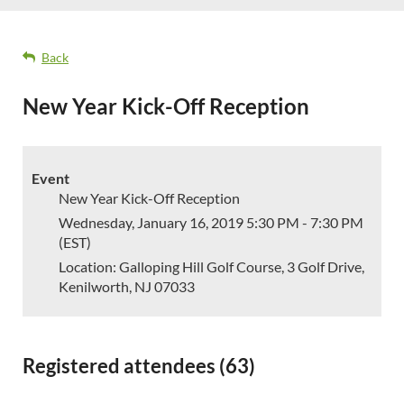
Back
New Year Kick-Off Reception
Event
New Year Kick-Off Reception
Wednesday, January 16, 2019 5:30 PM - 7:30 PM
(EST)
Location: Galloping Hill Golf Course, 3 Golf Drive,
Kenilworth, NJ 07033
Registered attendees (63)