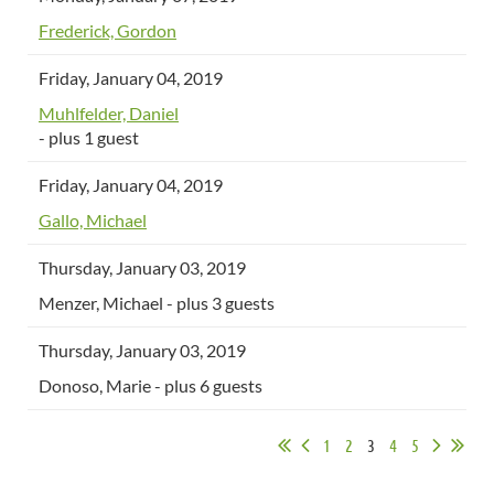
Frederick, Gordon
Friday, January 04, 2019
Muhlfelder, Daniel
- plus 1 guest
Friday, January 04, 2019
Gallo, Michael
Thursday, January 03, 2019
Menzer, Michael
- plus 3 guests
Thursday, January 03, 2019
Donoso, Marie
- plus 6 guests
1
2
3
4
5