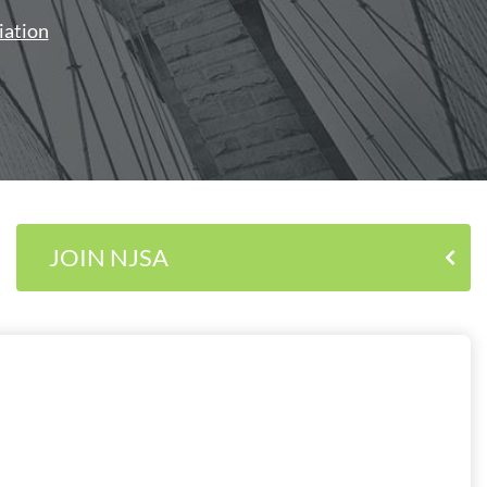
iation
JOIN NJSA