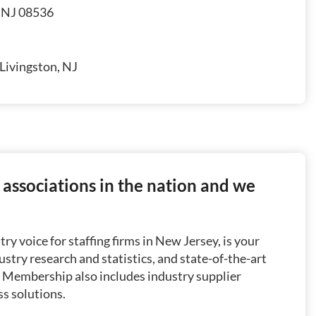
, NJ 08536
Livingston, NJ
g associations in the nation and we
ry voice for staffing firms in New Jersey, is your
dustry research and statistics, and state-of-the-art
. Membership also includes industry supplier
ss solutions.