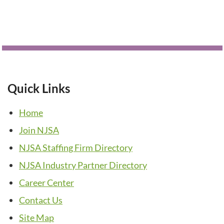
Quick Links
Home
Join NJSA
NJSA Staffing Firm Directory
NJSA Industry Partner Directory
Career Center
Contact Us
Site Map