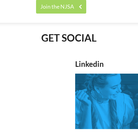
Join the NJSA
GET SOCIAL
Linkedin