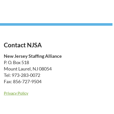
Contact NJSA
New Jersey Staffing Alliance
P. O. Box 518
Mount Laurel, NJ 08054
Tel: 973-283-0072
Fax: 856-727-9504
Privacy Policy