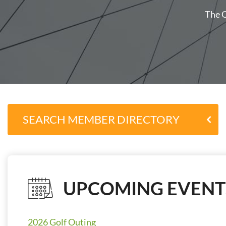
The O
SEARCH MEMBER DIRECTORY
UPCOMING EVENT
2026 Golf Outing