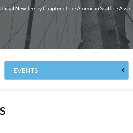
fficial New Jersey Chapter of the
American Staffing Assoc
EVENTS
S