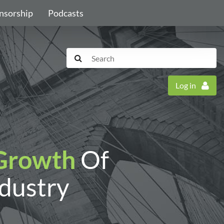
nsorship
Podcasts
Log in
Growth
Of
ndustry