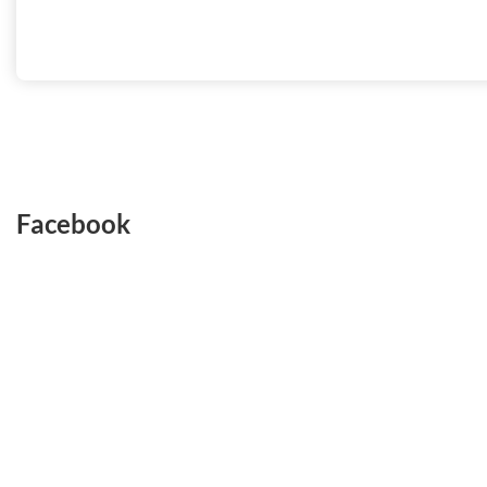
Facebook