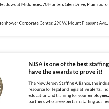
eadows at Middlesex, 70 Hunters Glen Drive, Plainsboro
senhower Corporate Center, 290 W. Mount Pleasant Ave., 
NJSA is one of the best staffin
have the awards to prove it!
The New Jersey Staffing Alliance, the indust
resource for legal and legislative alerts, in
education and training for your employees
partners who are experts in staffing busine