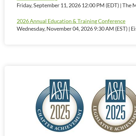
Friday, September 11, 2026 12:00 PM (EDT)
The M
2026 Annual Education & Training Conference
Wednesday, November 04, 2026 9:30 AM (EST)
Ei