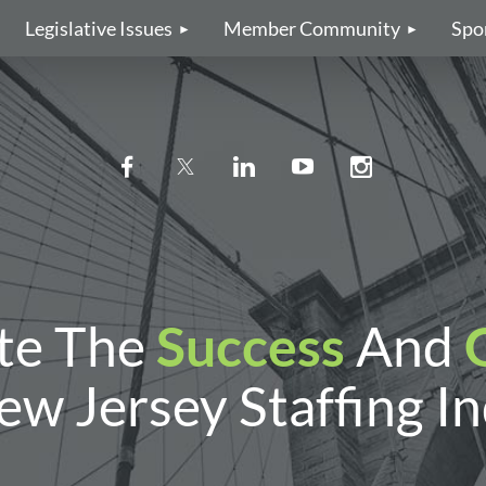
Legislative Issues
Member Community
Spo
te The
Success
And
w Jersey Staffing I