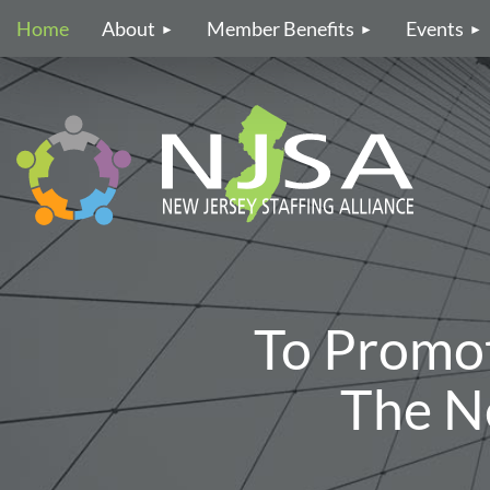
Home
About
Member Benefits
Events
To Promo
The Ne